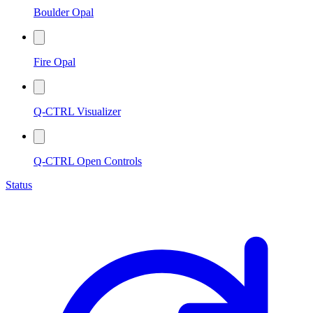
Boulder Opal
Fire Opal
Q-CTRL Visualizer
Q-CTRL Open Controls
Status