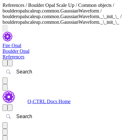
References / Boulder Opal Scale Up / Common objects /
boulderopalscaleup.common.GaussianWaveform /
boulderopalscaleup.common.GaussianWaveform._\_init_\_ /
boulderopalscaleup.common.GaussianWaveform._\_init_\_
Fire Opal
Boulder Opal
References
Search
Q-CTRL Docs Home
Search