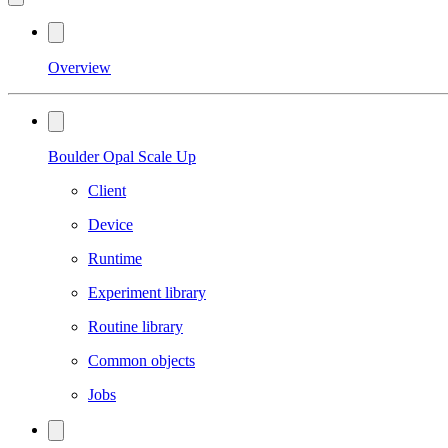
Overview
Boulder Opal Scale Up
Client
Device
Runtime
Experiment library
Routine library
Common objects
Jobs