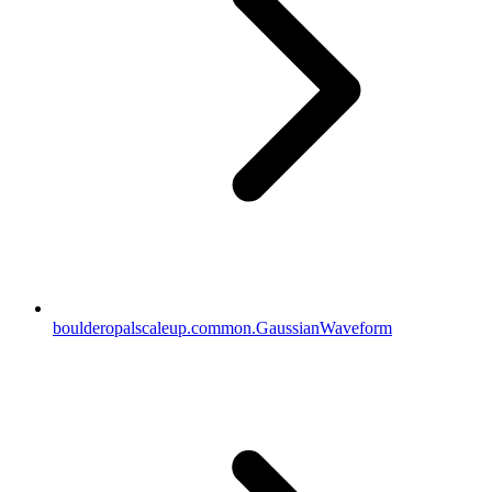
boulderopalscaleup.common.GaussianWaveform