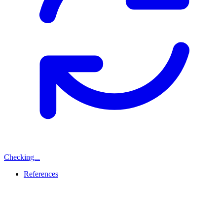
Checking...
References