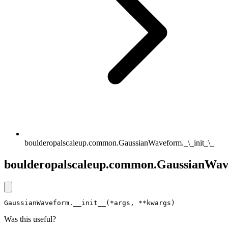
boulderopalscaleup.common.GaussianWaveform._\_init_\_
boulderopalscaleup.common.GaussianWave
GaussianWaveform.__init__(*args, **kwargs)
Was this useful?