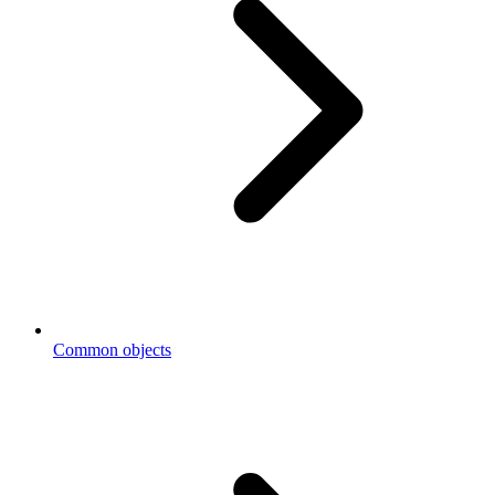
Common objects