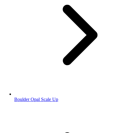
Boulder Opal Scale Up