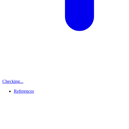
Checking...
References