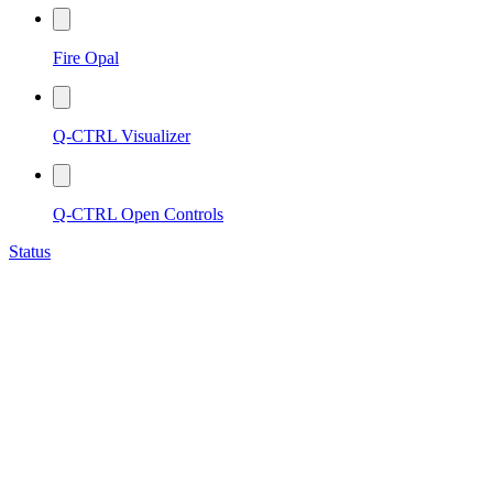
Fire Opal
Q-CTRL Visualizer
Q-CTRL Open Controls
Status