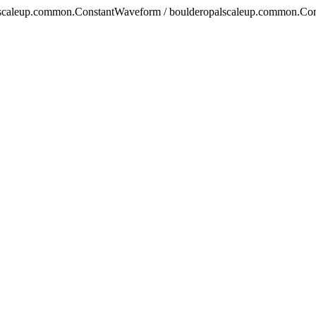
alscaleup.common.ConstantWaveform / boulderopalscaleup.common.Cons