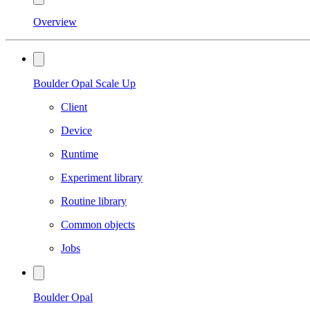
Overview
Boulder Opal Scale Up
Client
Device
Runtime
Experiment library
Routine library
Common objects
Jobs
Boulder Opal