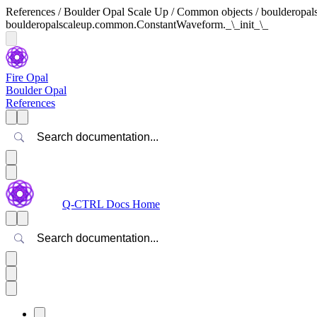
References / Boulder Opal Scale Up / Common objects / boulderop
boulderopalscaleup.common.ConstantWaveform._\_init_\_
Fire Opal
Boulder Opal
References
Search
Q-CTRL Docs Home
Search