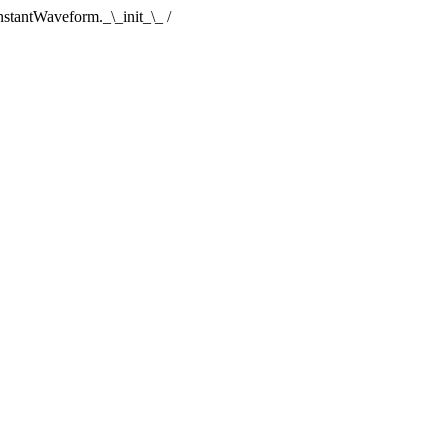
tantWaveform._\_init_\_ /