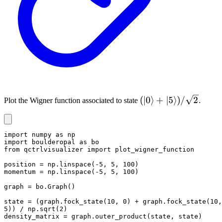
(|0
(
∣0
⟩
+
∣5
⟩)
/
2
Plot the Wigner function associated to state
.
\rangle
+ |5
\rangle)
import numpy as np

import boulderopal as bo

/
from qctrlvisualizer import plot_wigner_function

\sqrt{2}
position = np.linspace(-5, 5, 100)

momentum = np.linspace(-5, 5, 100)

graph = bo.Graph()

state = (graph.fock_state(10, 0) + graph.fock_state(10, 
5)) / np.sqrt(2)

density_matrix = graph.outer_product(state, state)
