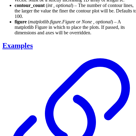
contour_count
(
int
,
optional
) – The number of contour lines,
the larger the value the finer the contour plot will be. Defaults t
100.
figure
(
matplotlib.figure.Figure
or
None
,
optional
) – A
matplotlib Figure in which to place the plots. If passed, its
dimensions and axes will be overridden.
Examples