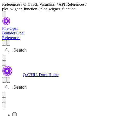
References / Q-CTRL Visualizer / API References /
plot_wigner_function / plot_wigner_function
Fire Opal
Boulder Opal
References
Search
Q-CTRL Docs Home
Search