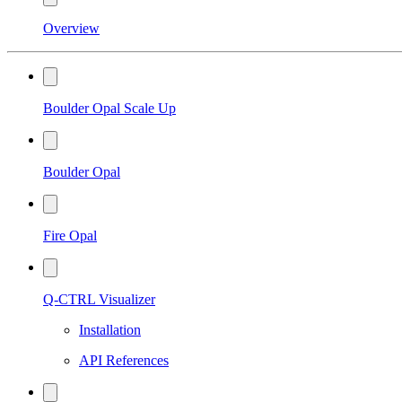
Overview
Boulder Opal Scale Up
Boulder Opal
Fire Opal
Q-CTRL Visualizer
Installation
API References