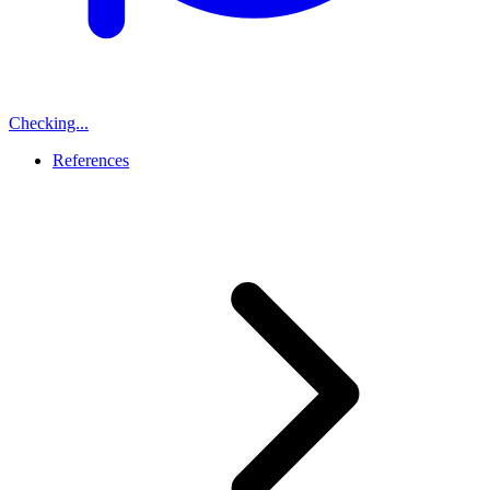
Checking...
References