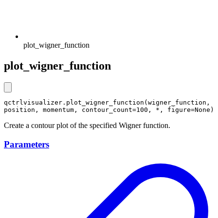
plot_wigner_function
plot_wigner_function
qctrlvisualizer.plot_wigner_function(wigner_function, 
position, momentum, contour_count=100, *, figure=None)
Create a contour plot of the specified Wigner function.
Parameters