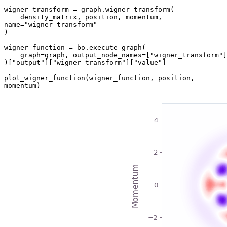
wigner_transform = graph.wigner_transform(

    density_matrix, position, momentum, 
name="wigner_transform"

)

wigner_function = bo.execute_graph(

    graph=graph, output_node_names=["wigner_transform"]

)["output"]["wigner_transform"]["value"]

plot_wigner_function(wigner_function, position, 
momentum)