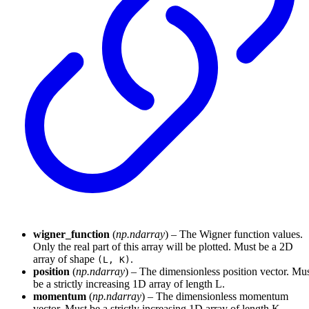
wigner_function
(
np.ndarray
) – The Wigner function values.
Only the real part of this array will be plotted. Must be a 2D
array of shape
.
(L, K)
position
(
np.ndarray
) – The dimensionless position vector. Mu
be a strictly increasing 1D array of length L.
momentum
(
np.ndarray
) – The dimensionless momentum
vector. Must be a strictly increasing 1D array of length K.