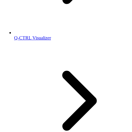
Q-CTRL Visualizer