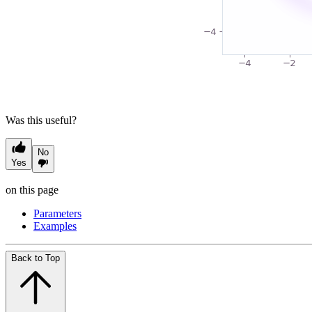
Was this useful?
No
Yes
on this page
Parameters
Examples
Back to Top