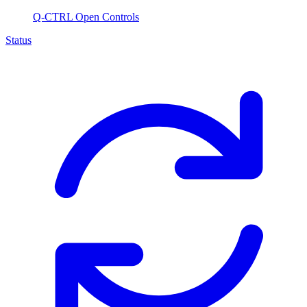
Q-CTRL Open Controls
Status