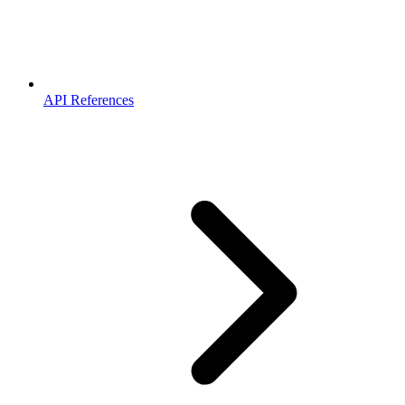
API References