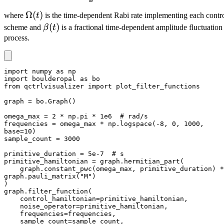
\Omega(t)
Ω
(
)
where
t
is the time-dependent Rabi rate implementing each contr
\beta(t)
(
)
scheme and
β
t
is a fractional time-dependent amplitude fluctuation
process.
import numpy as np

import boulderopal as bo

from qctrlvisualizer import plot_filter_functions

graph = bo.Graph()

omega_max = 2 * np.pi * 1e6  # rad/s

frequencies = omega_max * np.logspace(-8, 0, 1000, 
base=10)

sample_count = 3000

primitive_duration = 5e-7  # s

primitive_hamiltonian = graph.hermitian_part(

    graph.constant_pwc(omega_max, primitive_duration) * 
graph.pauli_matrix("M")

)

graph.filter_function(

    control_hamiltonian=primitive_hamiltonian,

    noise_operator=primitive_hamiltonian,

    frequencies=frequencies,

    sample_count=sample_count,
