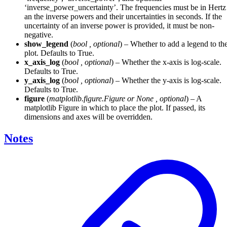
‘inverse_power_uncertainty’. The frequencies must be in Hertz
an the inverse powers and their uncertainties in seconds. If the
uncertainty of an inverse power is provided, it must be non-
negative.
show_legend
(
bool
,
optional
) – Whether to add a legend to th
plot. Defaults to True.
x_axis_log
(
bool
,
optional
) – Whether the x-axis is log-scale.
Defaults to True.
y_axis_log
(
bool
,
optional
) – Whether the y-axis is log-scale.
Defaults to True.
figure
(
matplotlib.figure.Figure
or
None
,
optional
) – A
matplotlib Figure in which to place the plot. If passed, its
dimensions and axes will be overridden.
Notes