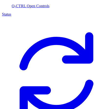
Q-CTRL Open Controls
Status