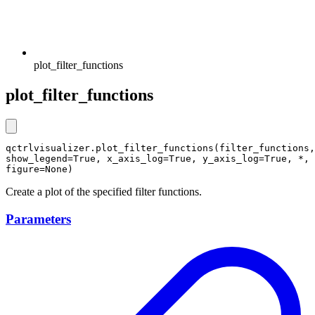
plot_filter_functions
plot_filter_functions
qctrlvisualizer.plot_filter_functions(filter_functions, 
show_legend=True, x_axis_log=True, y_axis_log=True, *, 
figure=None)
Create a plot of the specified filter functions.
Parameters