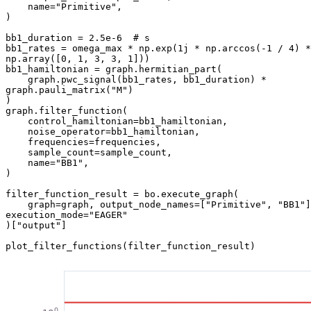
    name="Primitive",

)

bb1_duration = 2.5e-6  # s

bb1_rates = omega_max * np.exp(1j * np.arccos(-1 / 4) * 
np.array([0, 1, 3, 3, 1]))

bb1_hamiltonian = graph.hermitian_part(

    graph.pwc_signal(bb1_rates, bb1_duration) * 
graph.pauli_matrix("M")

)

graph.filter_function(

    control_hamiltonian=bb1_hamiltonian,

    noise_operator=bb1_hamiltonian,

    frequencies=frequencies,

    sample_count=sample_count,

    name="BB1",

)

filter_function_result = bo.execute_graph(

    graph=graph, output_node_names=["Primitive", "BB1"], 
execution_mode="EAGER"

)["output"]

plot_filter_functions(filter_function_result)