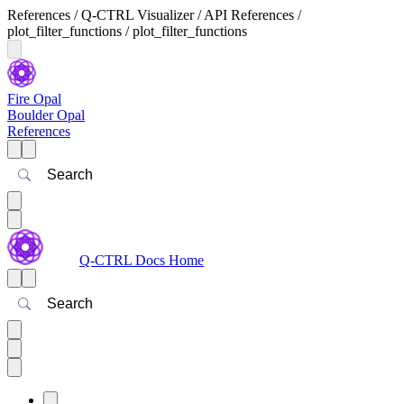
References / Q-CTRL Visualizer / API References /
plot_filter_functions / plot_filter_functions
Fire Opal
Boulder Opal
References
Search
Q-CTRL Docs Home
Search