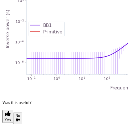
Was this useful?
No
Yes