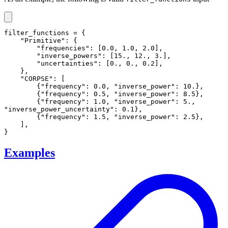
filter_functions = {

    "Primitive": {

        "frequencies": [0.0, 1.0, 2.0],

        "inverse_powers": [15., 12., 3.],

        "uncertainties": [0., 0., 0.2],

    },

    "CORPSE": [

        {"frequency": 0.0, "inverse_power": 10.},

        {"frequency": 0.5, "inverse_power": 8.5},

        {"frequency": 1.0, "inverse_power": 5., 
"inverse_power_uncertainty": 0.1},

        {"frequency": 1.5, "inverse_power": 2.5},

    ],

}
Examples