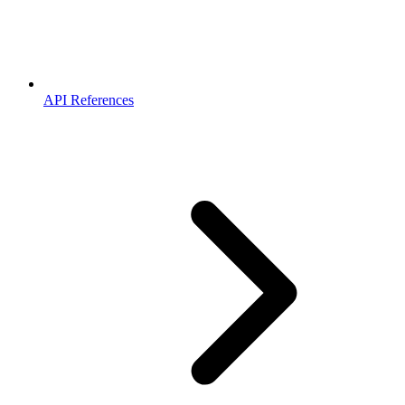
API References