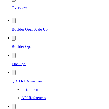
Overview
Boulder Opal Scale Up
Boulder Opal
Fire Opal
Q-CTRL Visualizer
Installation
API References