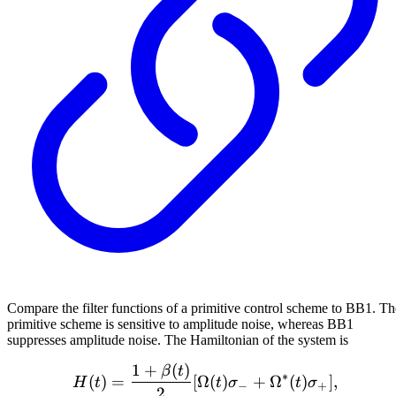
Compare the filter functions of a primitive control scheme to BB1. Th
primitive scheme is sensitive to amplitude noise, whereas BB1
suppresses amplitude noise. The Hamiltonian of the system is
1
+
(
)
H(t) = \frac{1 + \beta(t
β
t
∗
(
)
=
[
Ω
(
)
+
Ω
(
)
]
,
H
t
t
σ
t
σ
−
+
2