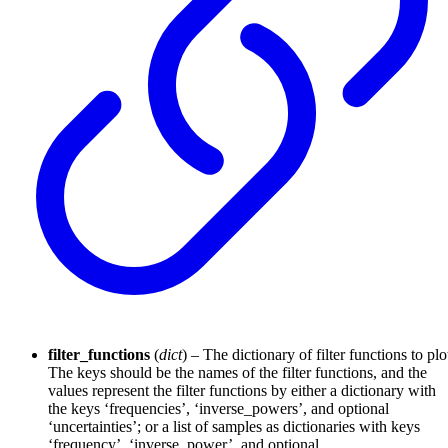
filter_functions
(
dict
) – The dictionary of filter functions to plo
The keys should be the names of the filter functions, and the
values represent the filter functions by either a dictionary with
the keys ‘frequencies’, ‘inverse_powers’, and optional
‘uncertainties’; or a list of samples as dictionaries with keys
‘frequency’, ‘inverse_power’, and optional