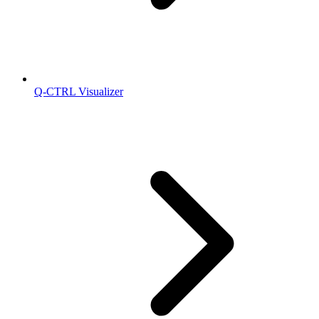
Q-CTRL Visualizer