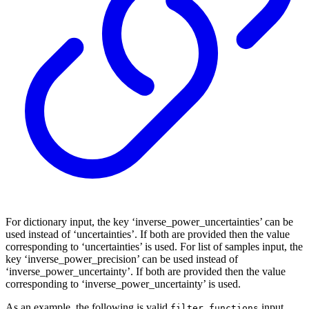
For dictionary input, the key ‘inverse_power_uncertainties’ can be
used instead of ‘uncertainties’. If both are provided then the value
corresponding to ‘uncertainties’ is used. For list of samples input, the
key ‘inverse_power_precision’ can be used instead of
‘inverse_power_uncertainty’. If both are provided then the value
corresponding to ‘inverse_power_uncertainty’ is used.
As an example, the following is valid
input
filter_functions