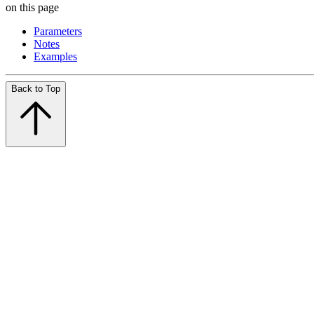
on this page
Parameters
Notes
Examples
Back to Top