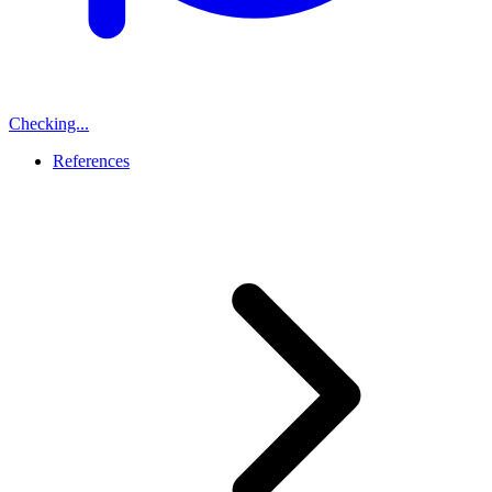
Checking...
References