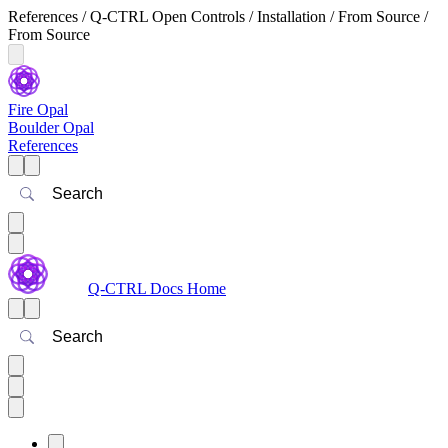
References / Q-CTRL Open Controls / Installation / From Source /
From Source
Fire Opal
Boulder Opal
References
Search
Q-CTRL Docs Home
Search