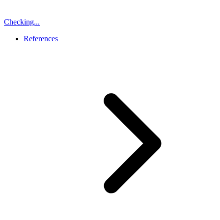
Checking...
References