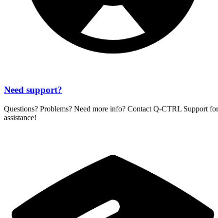
Need support?
Questions? Problems? Need more info? Contact
Q-CTRL
Support fo
assistance!