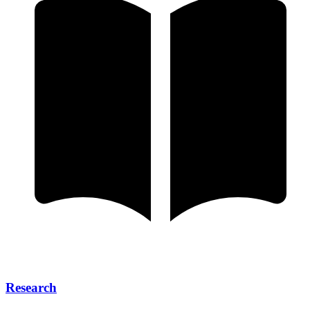
Research