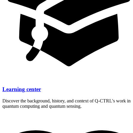
Learning center
Discover the background, history, and context of
Q-CTRL's
work in
quantum computing and quantum sensing.