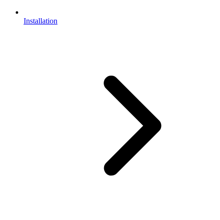
Installation