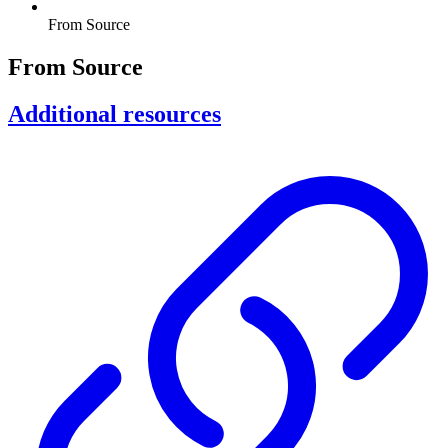
From Source
From Source
Additional resources