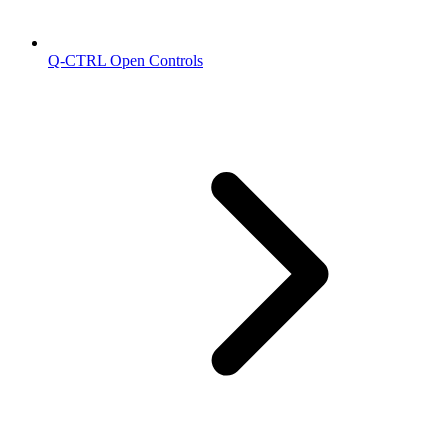
Q-CTRL Open Controls