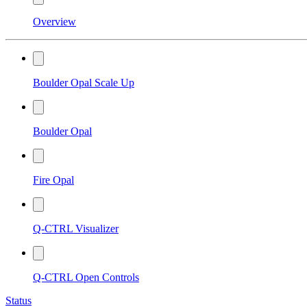
Overview
Boulder Opal Scale Up
Boulder Opal
Fire Opal
Q-CTRL Visualizer
Q-CTRL Open Controls
Status