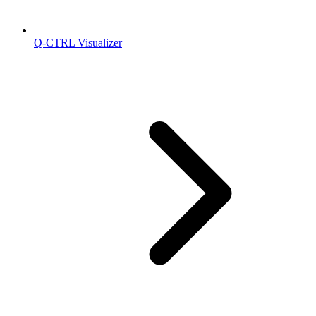
Q-CTRL Visualizer