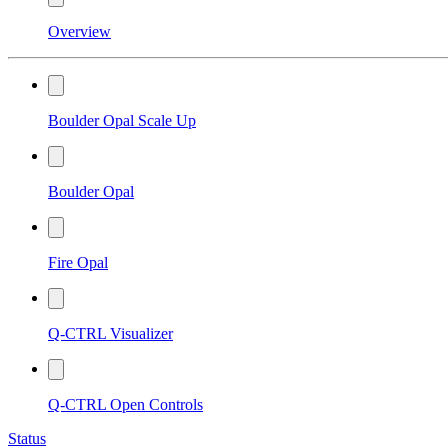
Overview
Boulder Opal Scale Up
Boulder Opal
Fire Opal
Q-CTRL Visualizer
Q-CTRL Open Controls
Status