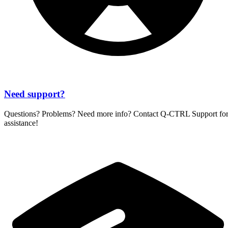
Need support?
Questions? Problems? Need more info? Contact
Q-CTRL
Support fo
assistance!