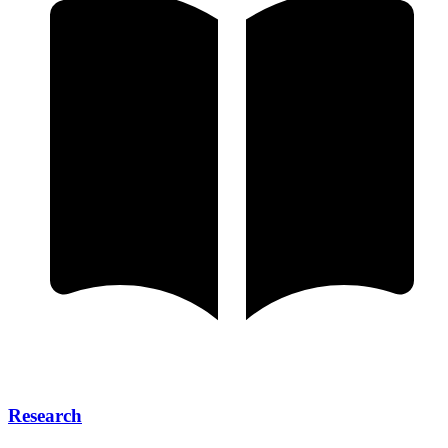
Research