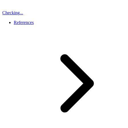
Checking...
References