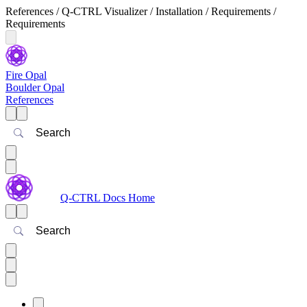
References / Q-CTRL Visualizer / Installation / Requirements /
Requirements
Fire Opal
Boulder Opal
References
Search
Q-CTRL Docs Home
Search