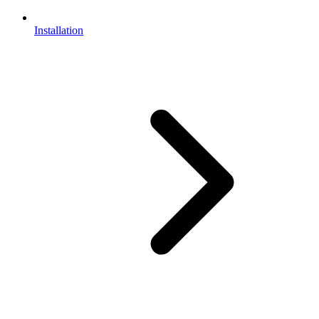
Installation