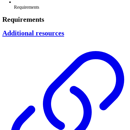
Requirements
Requirements
Additional resources