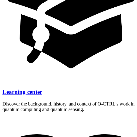
Learning center
Discover the background, history, and context of
Q-CTRL's
work in
quantum computing and quantum sensing.