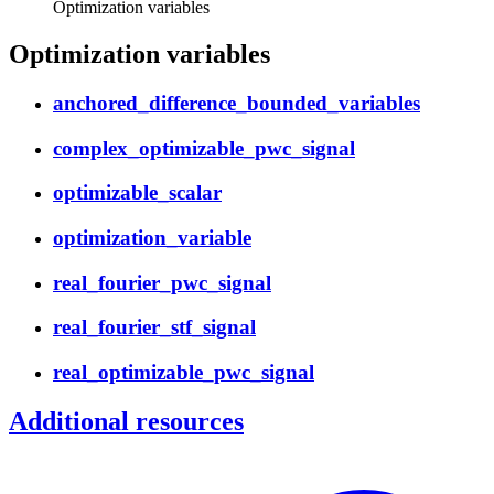
Optimization variables
Optimization variables
anchored_difference_bounded_variables
complex_optimizable_pwc_signal
optimizable_scalar
optimization_variable
real_fourier_pwc_signal
real_fourier_stf_signal
real_optimizable_pwc_signal
Additional resources