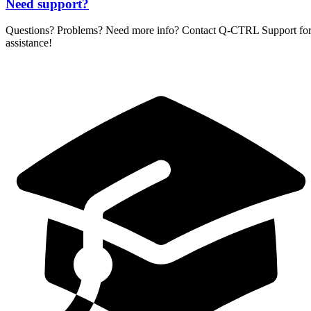
Need support?
Questions? Problems? Need more info? Contact
Q-CTRL
Support fo
assistance!