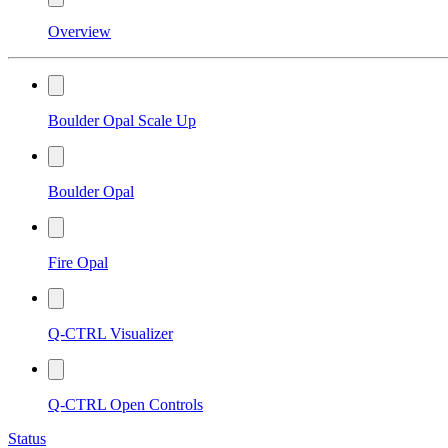
Overview
Boulder Opal Scale Up
Boulder Opal
Fire Opal
Q-CTRL Visualizer
Q-CTRL Open Controls
Status