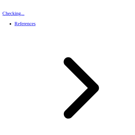
Checking...
References