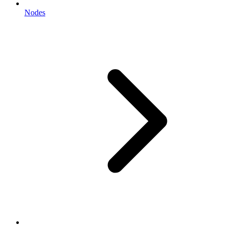
Nodes