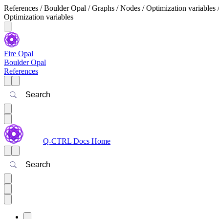
References / Boulder Opal / Graphs / Nodes / Optimization variables 
Optimization variables
Fire Opal
Boulder Opal
References
Search
Q-CTRL Docs Home
Search