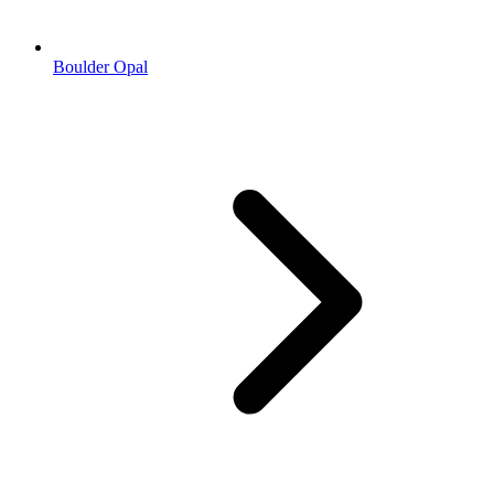
Boulder Opal