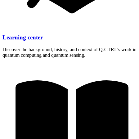
Learning center
Discover the background, history, and context of
Q-CTRL's
work in
quantum computing and quantum sensing.